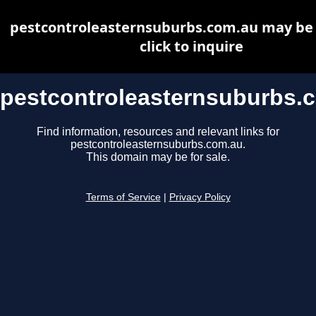
pestcontroleasternsuburbs.com.au may be f
click to inquire
pestcontroleasternsuburbs.
Find information, resources and relevant links for
pestcontroleasternsuburbs.com.au.
This domain may be for sale.
Terms of Service
|
Privacy Policy