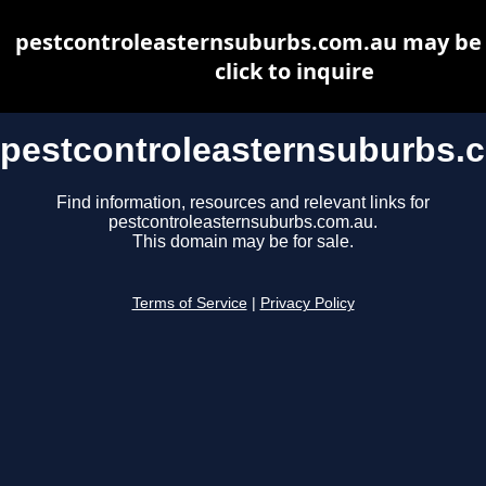
pestcontroleasternsuburbs.com.au may be f
click to inquire
pestcontroleasternsuburbs.
Find information, resources and relevant links for
pestcontroleasternsuburbs.com.au.
This domain may be for sale.
Terms of Service
|
Privacy Policy